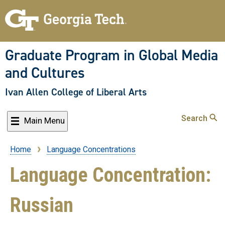
Skip
to
main
content
Graduate Program in Global Media
and Cultures
Ivan Allen College of Liberal Arts
Search
Main Menu
Home
Language Concentrations
Breadcrumb
Language Concentration:
Russian