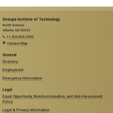
Georgia Institute of Technology
North Avenue
Atlanta, GA 30332
+1 404.894.2000
Campus Map
General
Directory
Employment
Emergency Information
Legal
Equal Opportunity, Nondiscrimination, and Anti-Harassment
Policy
Legal & Privacy Information