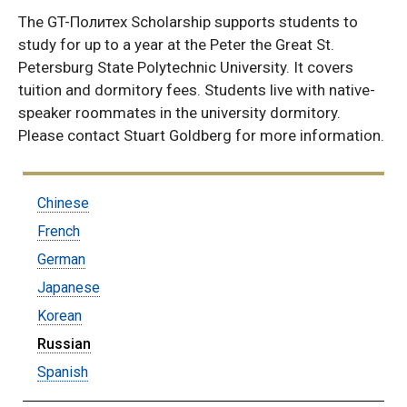
The GT-Политех Scholarship supports students to
study for up to a year at the Peter the Great St.
Petersburg State Polytechnic University. It covers
tuition and dormitory fees. Students live with native-
speaker roommates in the university dormitory.
Please contact Stuart Goldberg for more information.
Submenu:
Chinese
Language
French
Concentrations
German
Japanese
Korean
Russian
Spanish