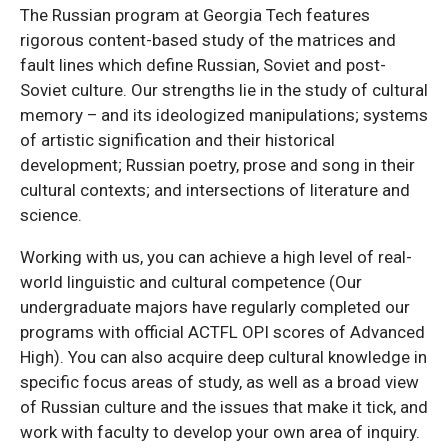
The Russian program at Georgia Tech features
rigorous content-based study of the matrices and
fault lines which define Russian, Soviet and post-
Soviet culture. Our strengths lie in the study of cultural
memory – and its ideologized manipulations; systems
of artistic signification and their historical
development; Russian poetry, prose and song in their
cultural contexts; and intersections of literature and
science.
Working with us, you can achieve a high level of real-
world linguistic and cultural competence (Our
undergraduate majors have regularly completed our
programs with official ACTFL OPI scores of Advanced
High). You can also acquire deep cultural knowledge in
specific focus areas of study, as well as a broad view
of Russian culture and the issues that make it tick, and
work with faculty to develop your own area of inquiry.