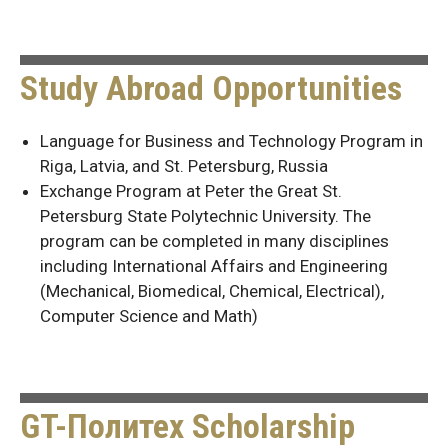
Study Abroad Opportunities
Language for Business and Technology Program in
Riga, Latvia, and St. Petersburg, Russia
Exchange Program at Peter the Great St.
Petersburg State Polytechnic University. The
program can be completed in many disciplines
including International Affairs and Engineering
(Mechanical, Biomedical, Chemical, Electrical),
Computer Science and Math)
GT-Политех Scholarship