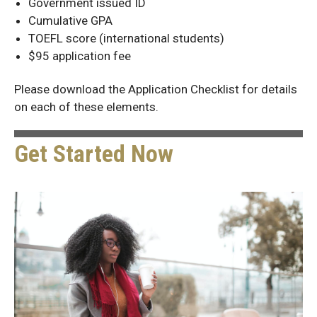
Government issued ID
Cumulative GPA
TOEFL score (international students)
$95 application fee
Please download the Application Checklist for details
on each of these elements.
Get Started Now