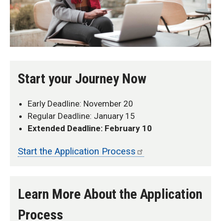
Start your Journey Now
Early Deadline: November 20
Regular Deadline: January 15
Extended Deadline: February 10
Start the Application Process
Learn More About the Application
Process