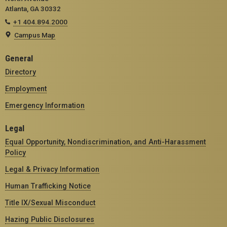
Atlanta, GA 30332
+1 404.894.2000
Campus Map
General
Directory
Employment
Emergency Information
Legal
Equal Opportunity, Nondiscrimination, and Anti-Harassment
Policy
Legal & Privacy Information
Human Trafficking Notice
Title IX/Sexual Misconduct
Hazing Public Disclosures