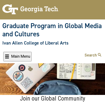
Skip
to
main
content
Graduate Program in Global Media
and Cultures
Ivan Allen College of Liberal Arts
Search
Main Menu
Join our Global Community