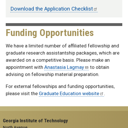
Download the Application Checklist
Funding Opportunities
We have a limited number of affiliated fellowship and
graduate research assistantship packages, which are
awarded on a competitive basis. Please make an
appointment with
Anastasia Lagmay
to obtain
advising on fellowship material preparation.
For external fellowships and funding opportunities,
please visit the
Graduate Education website
.
Georgia Institute of Technology
North Avenue