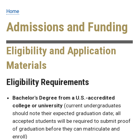
Home
Breadcrumb
Admissions and Funding
Eligibility and Application
Materials
Eligibility Requirements
Bachelor's Degree from a U.S.-accredited
college or university
(current undergraduates
should note their expected graduation date; all
accepted students will be required to submit proof
of graduation before they can matriculate and
enroll)