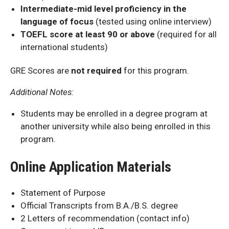
Intermediate-mid level proficiency in the
language of focus
(tested using online interview)
TOEFL score at least 90 or above
(required for all
international students)
GRE Scores are
not required
for this program.
Additional Notes:
Students may be enrolled in a degree program at
another university while also being enrolled in this
program.
Online Application Materials
Statement of Purpose
Official Transcripts from B.A./B.S. degree
2 Letters of recommendation (contact info)