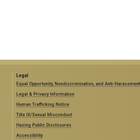
Legal
Equal Opportunity, Nondiscrimination, and Anti-Harassment
Legal & Privacy Information
Human Trafficking Notice
Title IX/Sexual Misconduct
Hazing Public Disclosures
Accessibility