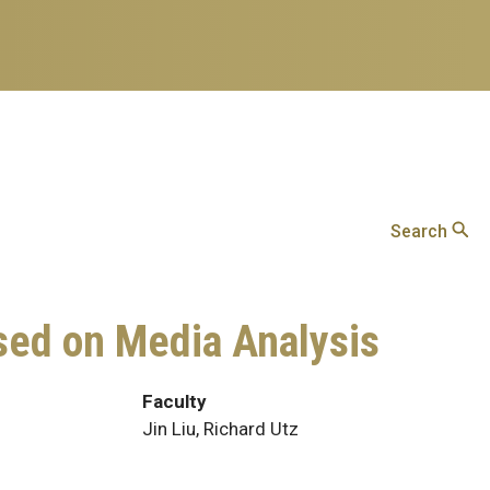
Search
sed on Media Analysis
Faculty
Jin Liu, Richard Utz