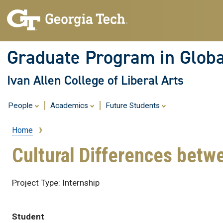
Graduate Program in Globa
Ivan Allen College of Liberal Arts
People
Academics
Future Students
Home
Breadcrumb
Cultural Differences betw
Project Type: Internship
Student