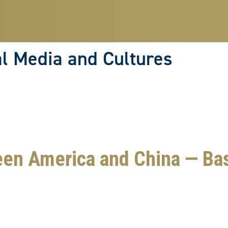
Skip
to
main
content
l Media and Cultures
een America and China — Ba