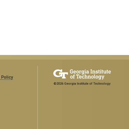
 Policy
©2026 Georgia Institute of Technology