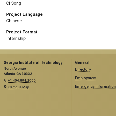
Ci Song
Project Language
Chinese
Project Format
Internship
Georgia Institute of Technology
General
North Avenue
Directory
Atlanta, GA 30332
Employment
+1 404.894.2000
Emergency Information
Campus Map